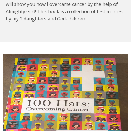
will show you how I overcame cancer by the help of
Almighty God! This book is a collection of testimonies
by my 2 daughters and God-children.