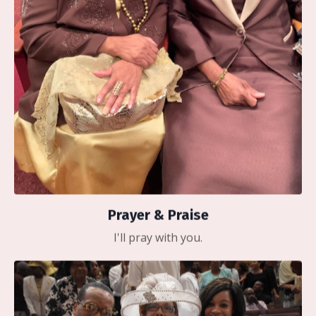
Prayer & Praise
I'll pray with you.