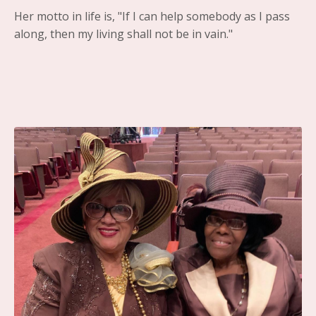
Her motto in life is, "If I can help somebody as I pass
along, then my living shall not be in vain."