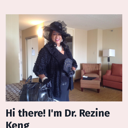
Hi there! I'm Dr. Rezine
Keng