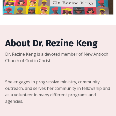
About Dr. Rezine Keng
Dr. Rezine Keng is a devoted member of New Antioch
Church of God in Christ.
She engages in progressive ministry, community
outreach, and serves her community in fellowship and
as a volunteer in many different programs and
agencies.