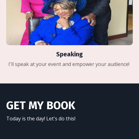
Speaking
I'll speak at your event and empower your audience!
GET MY BOOK
Today is the day! Let's do this!