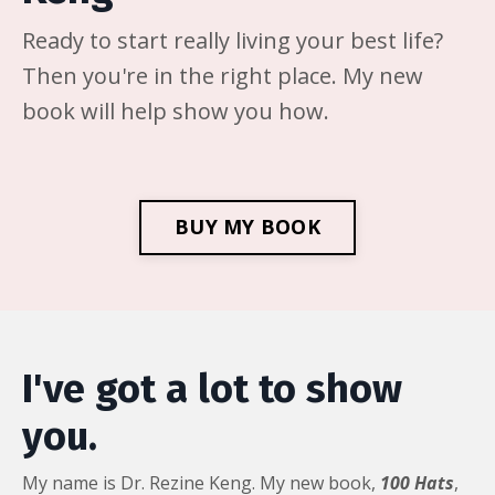
Ready to start really living your best life?
Then you're in the right place. My new
book will help show you how.
BUY MY BOOK
I've got a lot to show
you.
My name is Dr. Rezine Keng. My new book,
100 Hats
,