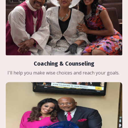
Coaching & Counseling
I'll help you make wise choices and reach your goals.