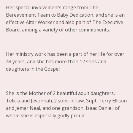
Her special involvements range from The
Bereavement Team to Baby Dedication, and she is an
effective Altar Worker and also part of The Executive
Board, among a variety of other commitments.
Her ministry work has been a part of her life for over
48 years, and she has more than 12 sons and
daughters in the Gospel.
She is the Mother of 2 beautiful adult daughters,
Telicia and Jevonnah; 2 sons-in-law, Supt. Terry Ellison
and Jemar Neal, and one grandson, Isaac Daniel, of
whom she is especially godly proud.